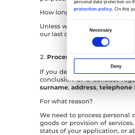
personal data protection on 
protection policy
. On this p
How long will we process pers
Consent
Unless we establish further co
Necessary
Selection
our last communication.
Processing of personal data
Deny
If you decide to cooperate wi
conclusion of a contract reg
surname
,
address
,
telephone
For what reason?
We need to process personal dat
goods or provision of service
status of your application, or 