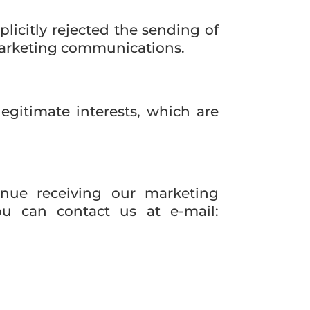
licitly rejected the sending of
marketing communications.
legitimate interests, which are
inue receiving our marketing
u can contact us at e-mail: