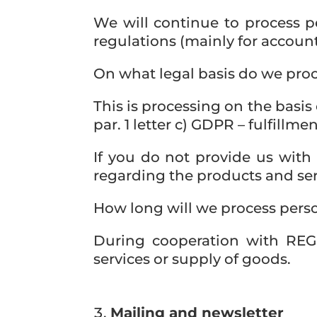
We will continue to process pe
regulations (mainly for account
On what legal basis do we proc
This is processing on the basis 
par. 1 letter c) GDPR – fulfillme
If you do not provide us with
regarding the products and ser
How long will we process pers
During cooperation with REGI
services or supply of goods.
Mailing and newsletter