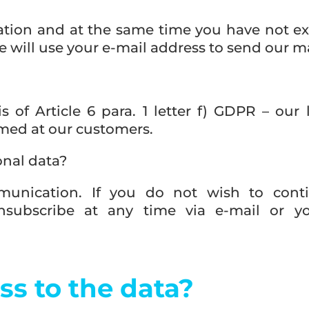
ration and at the same time you have not exp
will use your e-mail address to send our 
s of Article 6 para. 1 letter f) GDPR – our 
ed at our customers.
onal data?
munication. If you do not wish to cont
subscribe at any time via e-mail or yo
ss to the data?