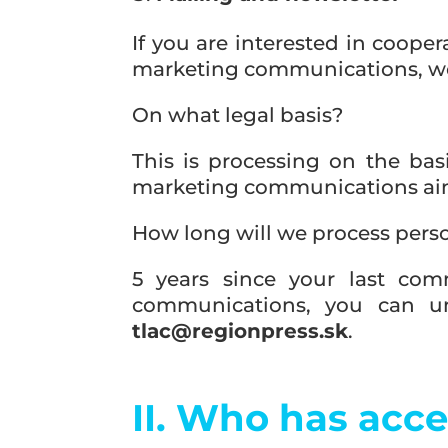
If you are interested in coope
marketing communications, we 
On what legal basis?
This is processing on the basi
marketing communications aim
How long will we process pers
5 years since your last com
communications, you can un
tlac@regionpress.sk
.
II. Who has acce