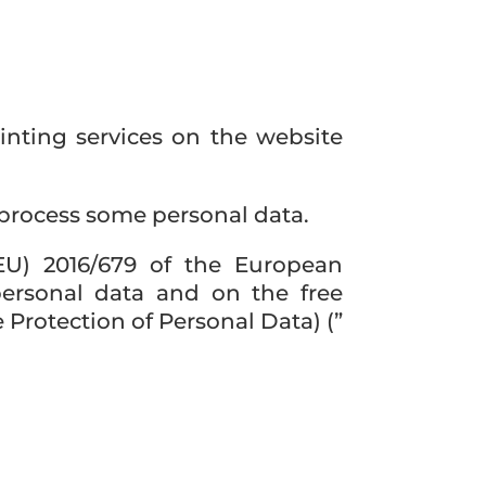
inting services on the website
 process some personal data.
EU) 2016/679 of the European
personal data and on the free
Protection of Personal Data) (”