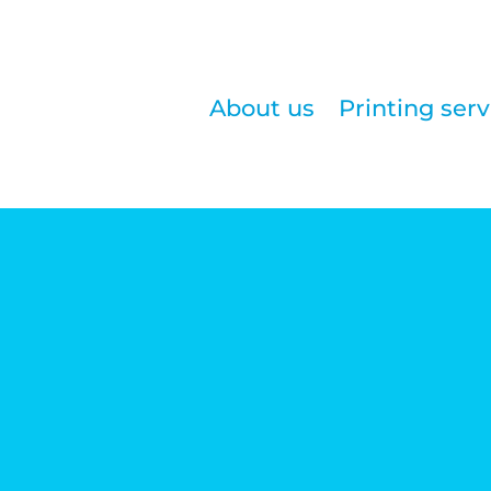
About us
Printing serv