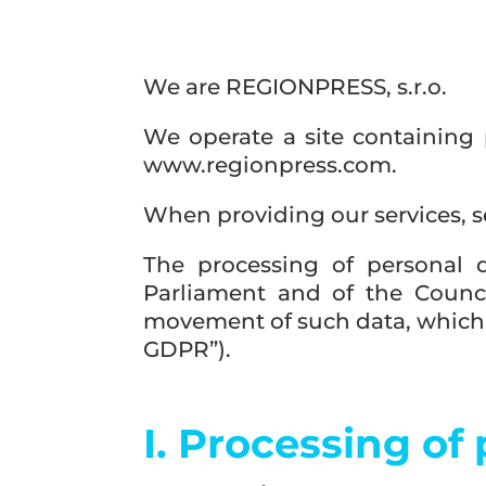
We are REGIONPRESS, s.r.o.
We operate a site containing 
www.regionpress.com.
When providing our services, s
The processing of personal 
Parliament and of the Counci
movement of such data, which r
GDPR”).
I. Processing of