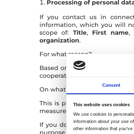
Processing of personal data
If you contact us in connec
information, which you will n
scope of:
Title
,
First name
organization
.
For what reason?
Based on the sent personal dat
cooperate with REGIONPRESS, s.
Consent
On what legal basis?
This is processing on the basis
This website uses cookies
measures before concluding the
We use cookies to personalis
information about your use of
If you do not provide us with
other information that you’ve
purpose of concluding a coope