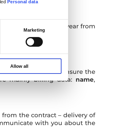
tled
Personal data
ta for a maximum of 1 year from
Marketing
Allow all
we need from you to ensure the
re mainly billing data:
name
,
 from the contract – delivery of
communicate with you about the