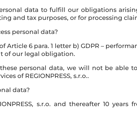
rsonal data to fulfill our obligations arisi
ing and tax purposes, or for processing clai
ess personal data?
of Article 6 para. 1 letter b) GDPR – performa
nt of our legal obligation.
 these personal data, we will not be able t
vices of REGIONPRESS, s.r.o..
onal data?
ONPRESS, s.r.o. and thereafter 10 years fr