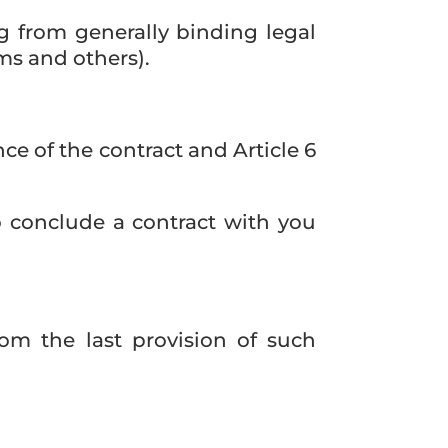
ng from generally binding legal
ms and others).
nce of the contract and Article 6
o conclude a contract with you
om the last provision of such