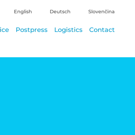
English
Deutsch
Slovenčina
ice
Postpress
Logistics
Contact