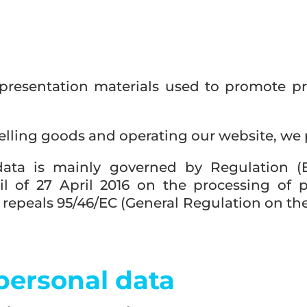
presentation materials used to promote pr
elling goods and operating our website, we
data is mainly governed by Regulation (
l of 27 April 2016 on the processing of 
epeals 95/46/EC (General Regulation on the 
 personal data