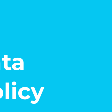
ata
licy