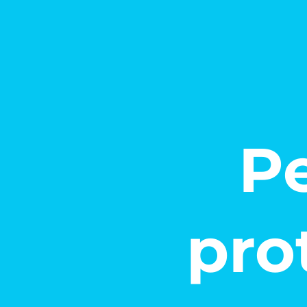
Pe
pro