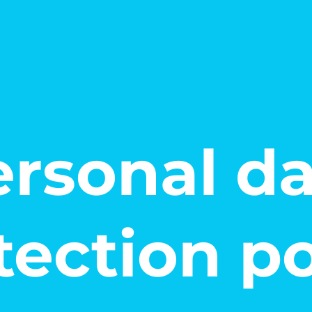
rsonal d
tection po