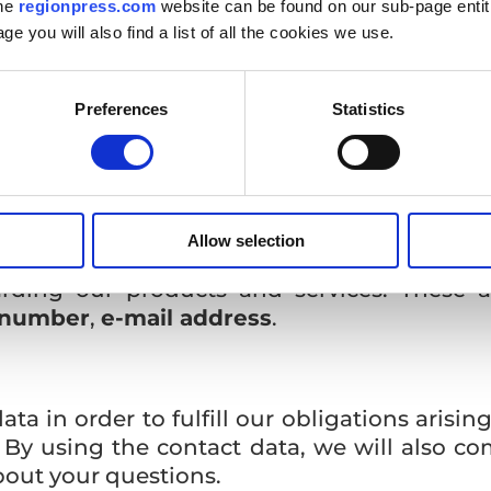
the
regionpress.com
website can be found on our sub-page enti
age you will also find a list of all the cookies we use.
onal data?
operation, we will process your personal da
Preferences
Statistics
 in case of cooperation
Allow selection
th us, we will work with the personal data 
arding our products and services. These a
 number
,
e-mail address
.
a in order to fulfill our obligations arising
s. By using the contact data, we will also 
about your questions.