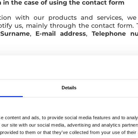
 in the case of using the contact form
tion with our products and services, we
otify us, mainly through the contact form. 
,
Surname
,
E-mail address
,
Telephone n
a, we will subsequently contact you in con
r.o..
Details
 of Article 6 para. 1 letter b) GDPR – fulfil
 contract at your request.
e content and ads, to provide social media features and to analy
 our site with our social media, advertising and analytics partn
 this personal data, we will not be able t
 provided to them or that they’ve collected from your use of their
ration agreement.