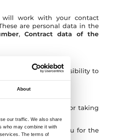
 will work with your contact
These are personal data in the
umber
,
Contract data of the
nection with our possibility to
About
lment of the contract, or taking
se our traffic. We also share
ers who may combine it with
o communicate with you for the
 services. The terms of